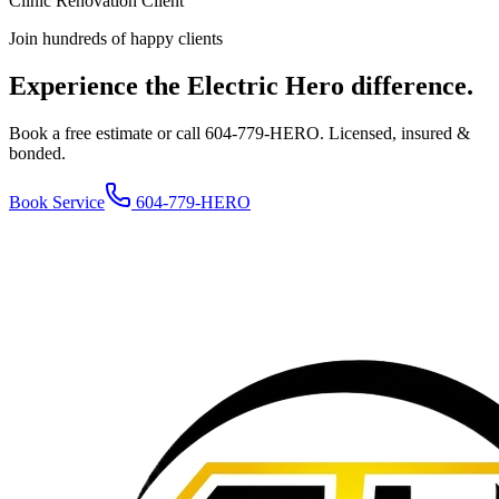
Clinic Renovation Client
Join hundreds of happy clients
Experience the Electric Hero difference.
Book a free estimate or call 604-779-HERO. Licensed, insured &
bonded.
Book Service
604-779-HERO