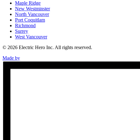
Maple Ridge
New Westminster
North Vancouver
Port Coquitlam
Richmond
Surrey
West Vancouver
©
2026
Electric Hero Inc. All rights reserved.
Made by