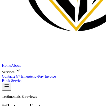
Home
About
Services
Contact
24/7 Emergency
Pay Invoice
Book Service
Testimonials & reviews