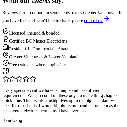
What our
clients
say.
Reviews from past and present clients across Greater Vancouver. If
you have feedback you'd like to share, please
contact us
.
Licensed, insured & bonded
Certified BC Master Electricians
Residential · Commercial · Strata
Greater Vancouver & Lower Mainland
Free estimates where applicable
Every special event we have is unique and has different
requirements. We can count on these guys to make things happen
quick time. Their workmanship lives up to the high standard we
need for our clients. I would highly recommend using them as the
best overall electrical company I have ever used.
Kam Kang