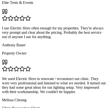
Elite Tents & Events
I use Electric Hero often enough for my properties. They're always
very prompt and clear about the pricing. Probably the best service
out of anyone I use for anything.
Anthony Bauer
Property Owner
We used Electric Hero to renovate / reconstruct our clinic. They
were very professional and listened to what we needed. It turned out
they had some great ideas for our lighting setup. Very impressed
with their workmanship. We couldn't be happier.
Melissa Cheung