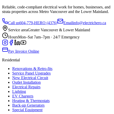
Reliable, code-compliant electrical work for homes, businesses, and
strata properties across Metro Vancouver and the Lower Mainland.
Call us
604-779-HERO (4376)
Email
info@electrichero.ca
Service area
Greater Vancouver & Lower Mainland
Hours
Mon–Sat 7am–7pm · 24/7 Emergency
Pay Invoice Online
Residential
Renovations & Retro-fits
Service Panel Upgrades
New Electrical Circuit
Outlet Installation
Electrical Repairs
Lighting
EV Chargers
Heating & Thermostats
Back-up Generators
Special Equipment