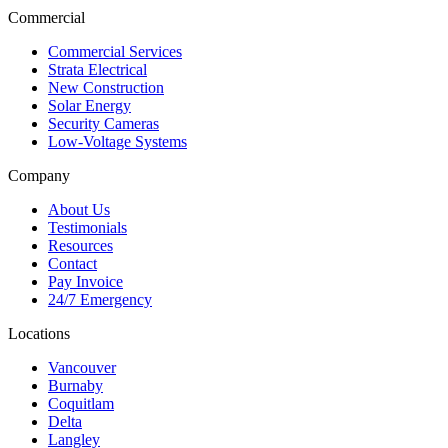
Commercial
Commercial Services
Strata Electrical
New Construction
Solar Energy
Security Cameras
Low-Voltage Systems
Company
About Us
Testimonials
Resources
Contact
Pay Invoice
24/7 Emergency
Locations
Vancouver
Burnaby
Coquitlam
Delta
Langley