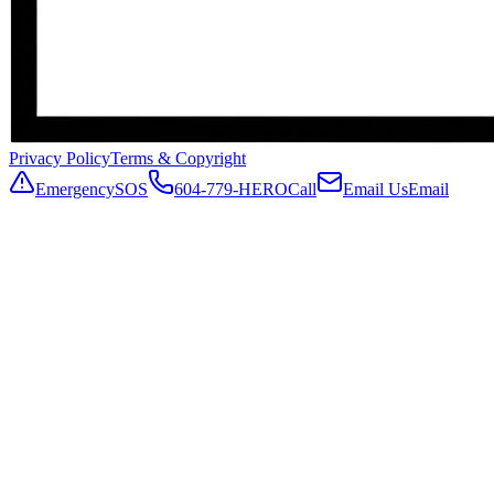
Privacy Policy
Terms & Copyright
Emergency
SOS
604-779-HERO
Call
Email Us
Email